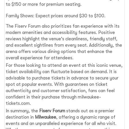
to $150 or more for premium seating.
Family Shows: Expect prices around $30 to $100.
The Fiserv Forum also prioritizes fan experience with its
modern amenities and accessibility features. Positive
reviews highlight the venue's cleanliness, friendly staff,
and excellent sightlines from every seat. Additionally, the
arena offers various dining options that enhance the
overall experience for attendees.
For those looking to attend an event at this iconic venue,
ticket availability can fluctuate based on demand. It is
advisable to purchase tickets in advance to secure your
spot at popular events. With guarantees on ticket
authenticity and customer satisfaction, fans can feel
confident in their purchase through milwaukee-
tickets.com.
In summary, the
Fiserv Forum
stands out as a premier
destination in
Milwaukee
, offering a dynamic range of
events and an unparalleled experience for all who visit.