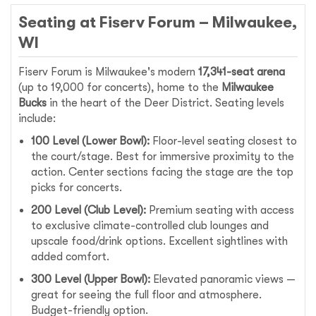
Seating at Fiserv Forum – Milwaukee,
WI
Fiserv Forum is Milwaukee's modern
17,341-seat arena
(up to 19,000 for concerts), home to the
Milwaukee
Bucks
in the heart of the Deer District. Seating levels
include:
100 Level (Lower Bowl):
Floor-level seating closest to
the court/stage. Best for immersive proximity to the
action. Center sections facing the stage are the top
picks for concerts.
200 Level (Club Level):
Premium seating with access
to exclusive climate-controlled club lounges and
upscale food/drink options. Excellent sightlines with
added comfort.
300 Level (Upper Bowl):
Elevated panoramic views —
great for seeing the full floor and atmosphere.
Budget-friendly option.