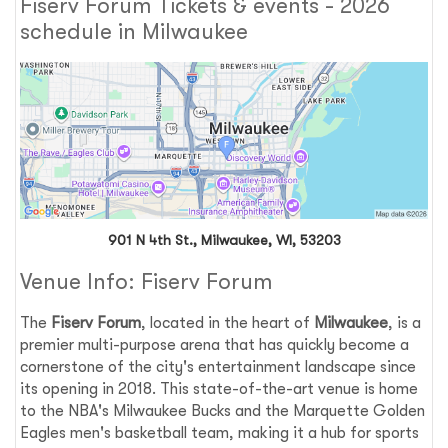
Fiserv Forum Tickets & events - 2026
schedule in Milwaukee
901 N 4th St., Milwaukee, WI, 53203
Venue Info: Fiserv Forum
The
Fiserv Forum
, located in the heart of
Milwaukee
, is a
premier multi-purpose arena that has quickly become a
cornerstone of the city's entertainment landscape since
its opening in 2018. This state-of-the-art venue is home
to the NBA's Milwaukee Bucks and the Marquette Golden
Eagles men's basketball team, making it a hub for sports