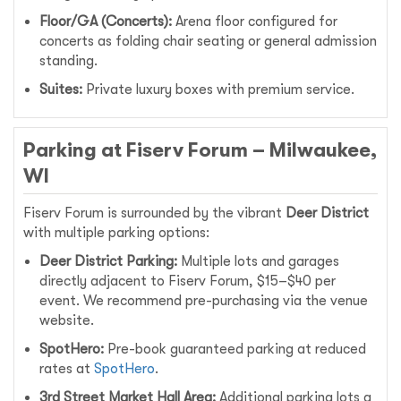
Floor/GA (Concerts):
Arena floor configured for
concerts as folding chair seating or general admission
standing.
Suites:
Private luxury boxes with premium service.
Parking at Fiserv Forum – Milwaukee,
WI
Fiserv Forum is surrounded by the vibrant
Deer District
with multiple parking options:
Deer District Parking:
Multiple lots and garages
directly adjacent to Fiserv Forum, $15–$40 per
event. We recommend pre-purchasing via the venue
website.
SpotHero:
Pre-book guaranteed parking at reduced
rates at
SpotHero
.
3rd Street Market Hall Area:
Additional parking lots a