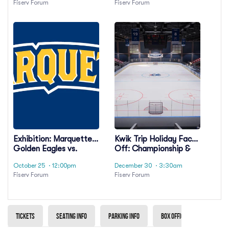
Fiserv Forum
Fiserv Forum
Exhibition: Marquette
Kwik Trip Holiday Face-
Golden Eagles vs.
Off: Championship &
Michigan State
Third Place Game
October 25
· 12:00pm
December 30
· 3:30am
Spartans
Fiserv Forum
Fiserv Forum
Tickets
Seating info
Parking info
Box Office