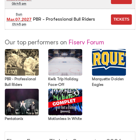
06:45 pm
Sun
PBR - Professional Bull Riders
Mar.07.2027
01:45 pm
Our top performers on
Fiserv Forum
PBR - Professional
Kwik Trip Holiday
Marquette Golden
Bull Riders
Face-Off
Eagles
Pentatonix
Motionless In White