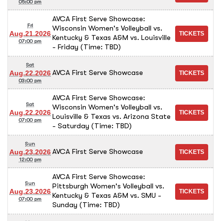
05:00 pm
AVCA First Serve Showcase:
Fri
Wisconsin Women's Volleyball vs.
Aug.21.2026
Kentucky & Texas A&M vs. Louisville
07:00 pm
- Friday (Time: TBD)
Sat
AVCA First Serve Showcase
Aug.22.2026
03:00 pm
AVCA First Serve Showcase:
Sat
Wisconsin Women's Volleyball vs.
Aug.22.2026
Louisville & Texas vs. Arizona State
07:00 pm
- Saturday (Time: TBD)
Sun
AVCA First Serve Showcase
Aug.23.2026
12:00 pm
AVCA First Serve Showcase:
Sun
Pittsburgh Women's Volleyball vs.
Aug.23.2026
Kentucky & Texas A&M vs. SMU -
07:00 pm
Sunday (Time: TBD)