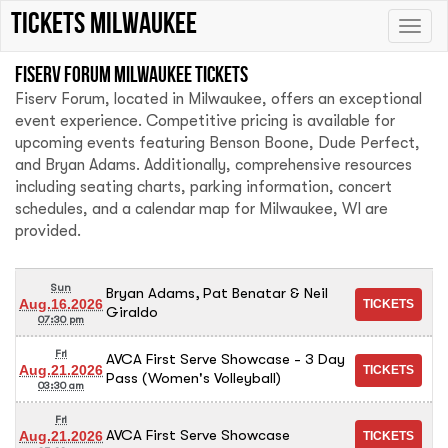
tickets Milwaukee
Toggle
naviga
Fiserv Forum Milwaukee tickets
Fiserv Forum, located in Milwaukee, offers an exceptional
event experience. Competitive pricing is available for
upcoming events featuring Benson Boone, Dude Perfect,
and Bryan Adams. Additionally, comprehensive resources
including seating charts, parking information, concert
schedules, and a calendar map for Milwaukee, WI are
provided.
Sun
Bryan Adams, Pat Benatar & Neil
Aug.16.2026
Giraldo
07:30 pm
Fri
AVCA First Serve Showcase - 3 Day
Aug.21.2026
Pass (Women's Volleyball)
03:30 am
Fri
AVCA First Serve Showcase
Aug.21.2026