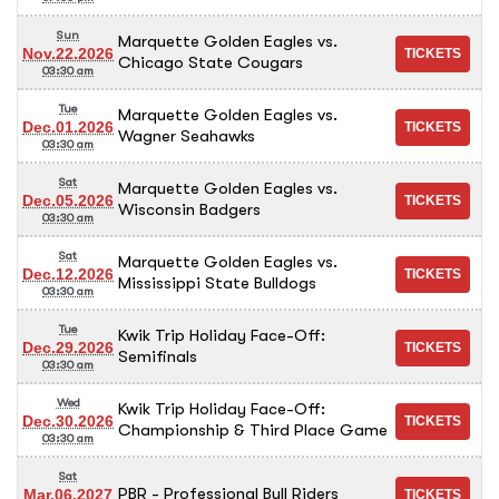
Sun
Marquette Golden Eagles vs.
Nov.22.2026
Chicago State Cougars
03:30 am
Tue
Marquette Golden Eagles vs.
Dec.01.2026
Wagner Seahawks
03:30 am
Sat
Marquette Golden Eagles vs.
Dec.05.2026
Wisconsin Badgers
03:30 am
Sat
Marquette Golden Eagles vs.
Dec.12.2026
Mississippi State Bulldogs
03:30 am
Tue
Kwik Trip Holiday Face-Off:
Dec.29.2026
Semifinals
03:30 am
Wed
Kwik Trip Holiday Face-Off:
Dec.30.2026
Championship & Third Place Game
03:30 am
Sat
PBR - Professional Bull Riders
Mar.06.2027