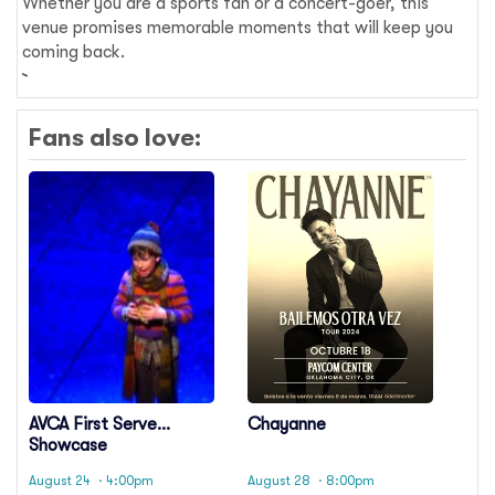
Whether you are a sports fan or a concert-goer, this
venue promises memorable moments that will keep you
coming back.
Fans also love:
AVCA First Serve
Chayanne
Showcase
August 24
· 4:00pm
August 28
· 8:00pm