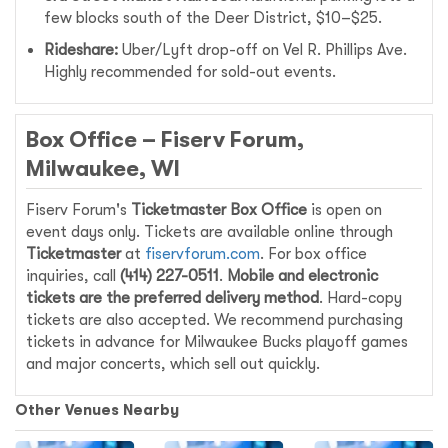
few blocks south of the Deer District, $10–$25.
Rideshare:
Uber/Lyft drop-off on Vel R. Phillips Ave.
Highly recommended for sold-out events.
Box Office – Fiserv Forum,
Milwaukee, WI
Fiserv Forum's
Ticketmaster Box Office
is open on
event days only. Tickets are available online through
Ticketmaster
at
fiservforum.com
. For box office
inquiries, call
(414) 227-0511
.
Mobile and electronic
tickets are the preferred delivery method
. Hard-copy
tickets are also accepted. We recommend purchasing
tickets in advance for Milwaukee Bucks playoff games
and major concerts, which sell out quickly.
Other Venues Nearby