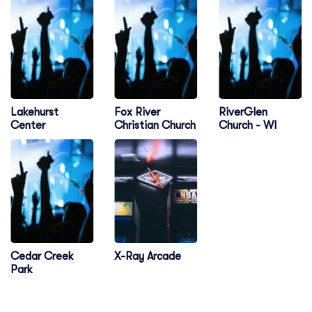
Lakehurst
Fox River
RiverGlen
Center
Christian Church
Church - WI
Cedar Creek
X-Ray Arcade
Park