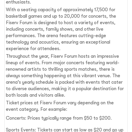
enthusiasts.
With a seating capacity of approximately 17,500 for
basketball games and up to 20,000 for concerts, the
Fiserv Forum is designed to host a variety of events,
including concerts, family shows, and other live
performances. The arena features cutting-edge
technology and acoustics, ensuring an exceptional
experience for attendees.
Throughout the year, Fiserv Forum hosts an impressive
lineup of events. From major concerts featuring world-
renowned artists to thrilling sports matches, there is
always something happening at this vibrant venue. The
arena's yearly schedule is packed with events that cater
to diverse audiences, making it a popular destination for
both locals and visitors alike.
Ticket prices at Fiserv Forum vary depending on the
event category. For example:
Concerts: Prices typically range from $50 to $200.
Sports Events: Tickets can start as low as $20 and go up