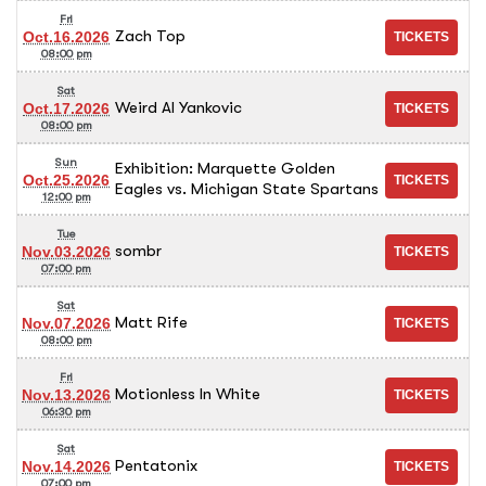
Fri
Zach Top
Oct.16.2026
08:00 pm
Sat
Weird Al Yankovic
Oct.17.2026
08:00 pm
Sun
Exhibition: Marquette Golden
Oct.25.2026
Eagles vs. Michigan State Spartans
12:00 pm
Tue
sombr
Nov.03.2026
07:00 pm
Sat
Matt Rife
Nov.07.2026
08:00 pm
Fri
Motionless In White
Nov.13.2026
06:30 pm
Sat
Pentatonix
Nov.14.2026
07:00 pm