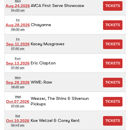
Mon
AVCA First Serve Showcase
Aug.24.2026
04:00 pm
Fri
Chayanne
Aug.28.2026
08:00 pm
Fri
Kacey Musgraves
Sep.11.2026
07:30 pm
Sun
Eric Clapton
Sep.13.2026
07:30 pm
Mon
WWE: Raw
Sep.28.2026
06:30 pm
Wed
Weezer, The Shins & Silversun
Oct.07.2026
Pickups
07:00 pm
Sat
Koe Wetzel & Corey Kent
Oct.10.2026
06:45 pm